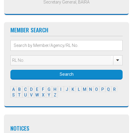
Secretary General, BAIRA
MEMBER SEARCH
Search
A
B
C
D
E
F
G
H
I
J
K
L
M
N
O
P
Q
R
S
T
U
V
W
X
Y
Z
NOTICES