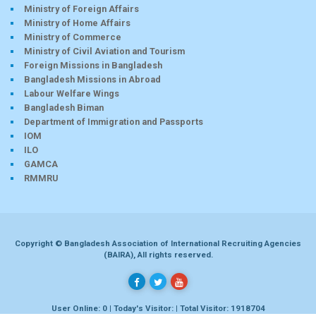
Ministry of Foreign Affairs
Ministry of Home Affairs
Ministry of Commerce
Ministry of Civil Aviation and Tourism
Foreign Missions in Bangladesh
Bangladesh Missions in Abroad
Labour Welfare Wings
Bangladesh Biman
Department of Immigration and Passports
IOM
ILO
GAMCA
RMMRU
Copyright © Bangladesh Association of International Recruiting Agencies
(BAIRA), All rights reserved.
User Online: 0 | Today's Visitor: | Total Visitor: 1918704