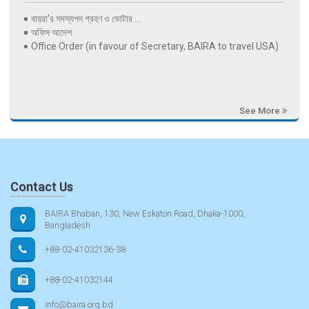
বায়রা’র সদস্যপদ গ্রহণ ও ভোটার ...
অফিস আদেশ
Office Order (in favour of Secretary, BAIRA to travel USA)
See More
Contact Us
BAIRA Bhaban, 130, New Eskaton Road, Dhaka-1000,
Bangladesh
+88-02-41032136-38
+88-02-41032144
info@baira.org.bd