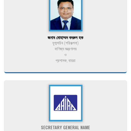
জনাব মোহাম্মদ বদরুল হক
যুগ্মসচিব (পরিকল্পনা)
বাণিজ্য মন্ত্রণালয়
ও
প্রশাসক, বায়রা
SECRETARY GENERAL NAME