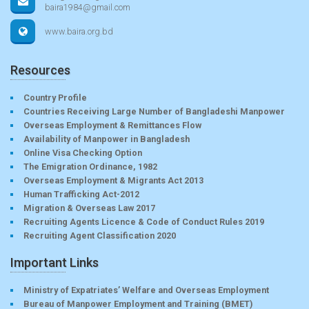
baira1984@gmail.com
www.baira.org.bd
Resources
Country Profile
Countries Receiving Large Number of Bangladeshi Manpower
Overseas Employment & Remittances Flow
Availability of Manpower in Bangladesh
Online Visa Checking Option
The Emigration Ordinance, 1982
Overseas Employment & Migrants Act 2013
Human Trafficking Act-2012
Migration & Overseas Law 2017
Recruiting Agents Licence & Code of Conduct Rules 2019
Recruiting Agent Classification 2020
Important Links
Ministry of Expatriates’ Welfare and Overseas Employment
Bureau of Manpower Employment and Training (BMET)