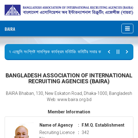
BAIRA
্রুটিং এজেন্সি সংশ্লিষ্ট সামগ্রিক কার্যক্রম মনিটরিং কমিটির সভার কার্যবিবরণী প্রেরণ।
ির বিজ্ঞপ্তি (জুলাই গণঅভ্যুত্থান দিবস)
BANGLADESH ASSOCIATION OF INTERNATIONAL
RECRUITING AGENCIES (BAIRA)
BAIRA Bhaban, 130, New Eskaton Road, Dhaka-1000, Bangladesh
Web: www.baira.org.bd
Member Information
Name of Agency
:
F.M.Q. Establishment
Recruiting Licence
:
342