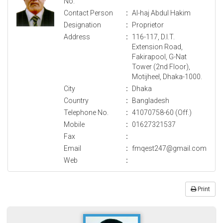
No.
Contact Person
:
Al-haj Abdul Hakim
Designation
:
Proprietor
Address
:
116-117, D.I.T.
Extension Road,
Fakirapool, G-Nat
Tower (2nd Floor),
Motijheel, Dhaka-1000.
City
:
Dhaka
Country
:
Bangladesh
Telephone No.
:
41070758-60 (Off.)
Mobile
:
01627321537
Fax
:
Email
:
fmqest247@gmail.com
Web
:
Print