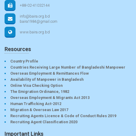
+88-02-41032144
info@baira.org.bd
baira1984@gmail.com
www.baira.org.bd
Resources
Country Profile
Countries Receiving Large Number of Bangladeshi Manpower
Overseas Employment & Remittances Flow
Availability of Manpower in Bangladesh
Online Visa Checking Option
The Emigration Ordinance, 1982
Overseas Employment & Migrants Act 2013
Human Trafficking Act-2012
Migration & Overseas Law 2017
Recruiting Agents Licence & Code of Conduct Rules 2019
Recruiting Agent Classification 2020
Important Links