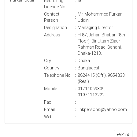
Recruiting
:
36
Licence No.
Contact
Mr. Mohammed Furkan
:
Person
Uddin
Designation
:
Managing Director
Address
:
H-87, Jahan Bhaban (8th
Floor), Bir Uttam Ziaur
Rahman Road, Banani,
Dhaka-1213.
City
:
Dhaka
Country
:
Bangladesh
Telephone No.
:
8824415 (Off.), 9854833
(Res.)
Mobile
:
01714069309,
01971113222
Fax
:
Email
:
linkpersons@yahoo.com
Web
:
Print