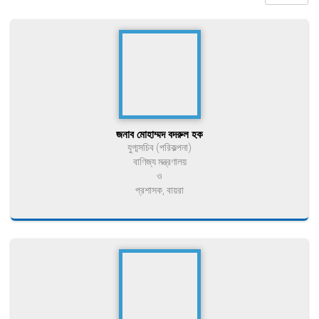
জনাব মোহাম্মদ বদরুল হক
যুগ্মসচিব (পরিকল্পনা)
বাণিজ্য মন্ত্রণালয়
ও
প্রশাসক, বায়রা