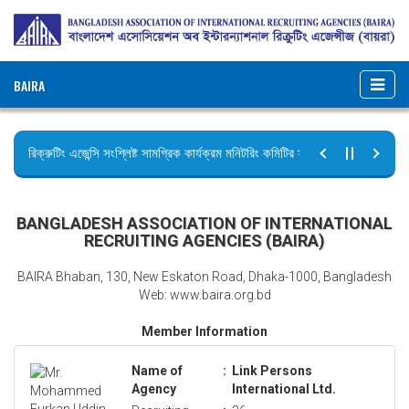
BAIRA
রিক্রুটিং এজেন্সি সংশ্লিষ্ট সামগ্রিক কার্যক্রম মনিটরিং কমিটির সভার কার্যবিবরণী প্রেরণ।
ছুটির বিজ্ঞপ্তি (জুলাই গণঅভ্যুত্থান দিবস)
BANGLADESH ASSOCIATION OF INTERNATIONAL
RECRUITING AGENCIES (BAIRA)
BAIRA Bhaban, 130, New Eskaton Road, Dhaka-1000, Bangladesh
Web: www.baira.org.bd
Member Information
Name of
:
Link Persons
Agency
International Ltd.