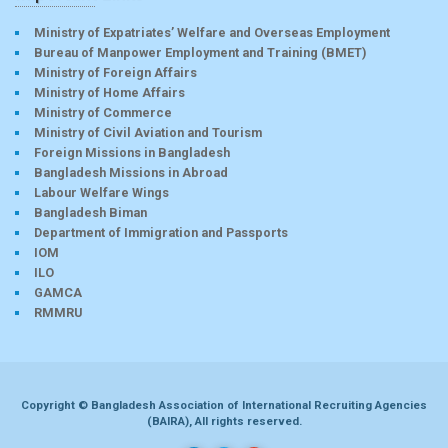
Ministry of Expatriates’ Welfare and Overseas Employment
Bureau of Manpower Employment and Training (BMET)
Ministry of Foreign Affairs
Ministry of Home Affairs
Ministry of Commerce
Ministry of Civil Aviation and Tourism
Foreign Missions in Bangladesh
Bangladesh Missions in Abroad
Labour Welfare Wings
Bangladesh Biman
Department of Immigration and Passports
IOM
ILO
GAMCA
RMMRU
Copyright © Bangladesh Association of International Recruiting Agencies
(BAIRA), All rights reserved.