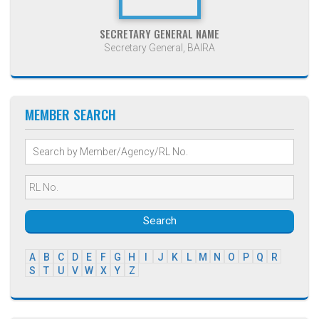
SECRETARY GENERAL NAME
Secretary General, BAIRA
MEMBER SEARCH
Search
A
B
C
D
E
F
G
H
I
J
K
L
M
N
O
P
Q
R
S
T
U
V
W
X
Y
Z