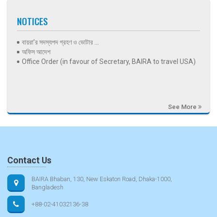
NOTICES
বায়রা’র সদস্যপদ গ্রহণ ও ভোটার ...
অফিস আদেশ
Office Order (in favour of Secretary, BAIRA to travel USA)
See More
Contact Us
BAIRA Bhaban, 130, New Eskaton Road, Dhaka-1000,
Bangladesh
+88-02-41032136-38