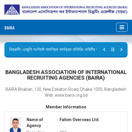
BAIRA
রিক্রুটিং এজেন্সি সংশ্লিষ্ট সামগ্রিক কার্যক্রম মনিটরিং কমিটির সভার কার্যবিবরণী প্রেরণ।
ছুটির বিজ্ঞপ্তি (জুলাই গণঅভ্যুত্থান দিবস)
BANGLADESH ASSOCIATION OF INTERNATIONAL
RECRUITING AGENCIES (BAIRA)
BAIRA Bhaban, 130, New Eskaton Road, Dhaka-1000, Bangladesh
Web: www.baira.org.bd
Member Information
Name of
:
Fahim Overseas Ltd.
Agency