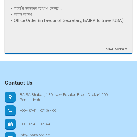
বায়রা’র সদস্যপদ গ্রহণ ও ভোটার ...
অফিস আদেশ
Office Order (in favour of Secretary, BAIRA to travel USA)
See More
Contact Us
BAIRA Bhaban, 130, New Eskaton Road, Dhaka-1000,
Bangladesh
+88-02-41032136-38
+88-02-41032144
info@baira.org.bd