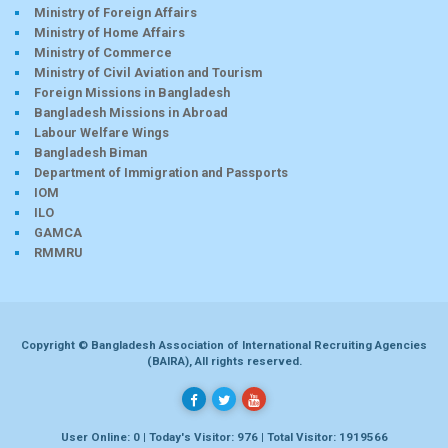
Ministry of Foreign Affairs
Ministry of Home Affairs
Ministry of Commerce
Ministry of Civil Aviation and Tourism
Foreign Missions in Bangladesh
Bangladesh Missions in Abroad
Labour Welfare Wings
Bangladesh Biman
Department of Immigration and Passports
IOM
ILO
GAMCA
RMMRU
Copyright © Bangladesh Association of International Recruiting Agencies
(BAIRA), All rights reserved.
User Online: 0 | Today's Visitor: 976 | Total Visitor: 1919566