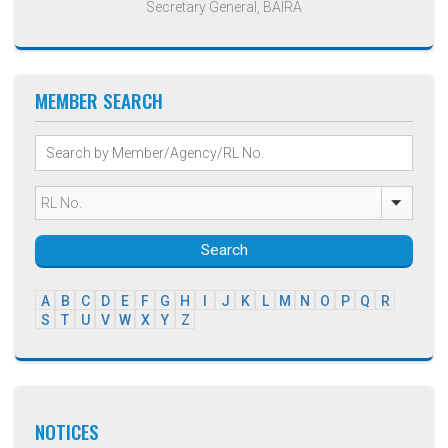
Secretary General, BAIRA
MEMBER SEARCH
Search
A
B
C
D
E
F
G
H
I
J
K
L
M
N
O
P
Q
R
S
T
U
V
W
X
Y
Z
NOTICES