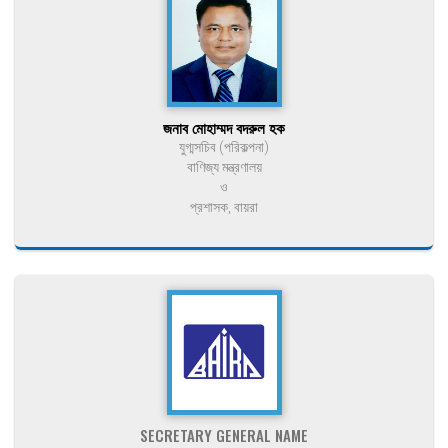
জনাব মোহাম্মদ বদরুল হক
যুগ্মসচিব (পরিকল্পনা)
বাণিজ্য মন্ত্রণালয়
ও
প্রশাসক, বায়রা
SECRETARY GENERAL NAME