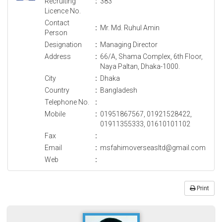
Recruiting
:
383
Licence No.
Contact
:
Mr. Md. Ruhul Amin
Person
Designation
:
Managing Director
Address
:
66/A, Shama Complex, 6th Floor,
Naya Paltan, Dhaka-1000.
City
:
Dhaka
Country
:
Bangladesh
Telephone No.
:
Mobile
:
01951867567, 01921528422,
01911355333, 01610101102
Fax
:
Email
:
msfahimoverseasltd@gmail.com
Web
:
Print