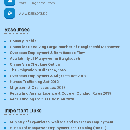
baira1984@gmail.com
www.baira.org.bd
Resources
Country Profile
Countries Receiving Large Number of Bangladeshi Manpower
Overseas Employment & Remittances Flow
Availability of Manpower in Bangladesh
Online Visa Checking Option
The Emigration Ordinance, 1982
Overseas Employment & Migrants Act 2013
Human Trafficking Act-2012
Migration & Overseas Law 2017
Recruiting Agents Licence & Code of Conduct Rules 2019
Recruiting Agent Classification 2020
Important Links
Ministry of Expatriates’ Welfare and Overseas Employment
Bureau of Manpower Employment and Training (BMET)