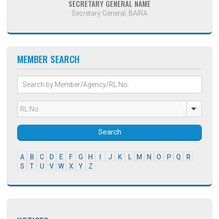
SECRETARY GENERAL NAME
Secretary General, BAIRA
MEMBER SEARCH
Search
A
B
C
D
E
F
G
H
I
J
K
L
M
N
O
P
Q
R
S
T
U
V
W
X
Y
Z