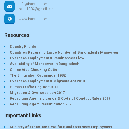
info@baira.org.bd
baira1984@gmail.com
www.baira.org.bd
Resources
Country Profile
Countries Receiving Large Number of Bangladeshi Manpower
Overseas Employment & Remittances Flow
Availability of Manpower in Bangladesh
Online Visa Checking Option
The Emigration Ordinance, 1982
Overseas Employment & Migrants Act 2013
Human Trafficking Act-2012
Migration & Overseas Law 2017
Recruiting Agents Licence & Code of Conduct Rules 2019
Recruiting Agent Classification 2020
Important Links
Ministry of Expatriates’ Welfare and Overseas Employment