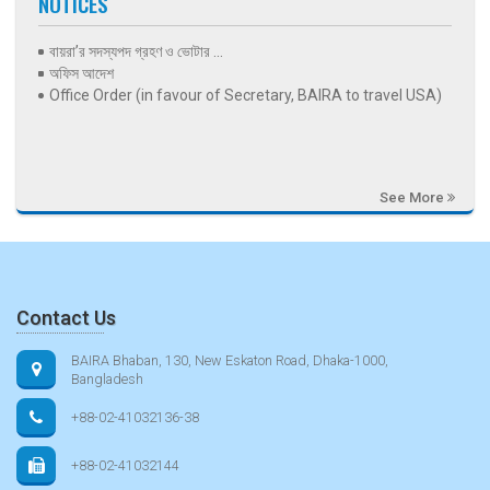
NOTICES
বায়রা’র সদস্যপদ গ্রহণ ও ভোটার ...
অফিস আদেশ
Office Order (in favour of Secretary, BAIRA to travel USA)
See More
Contact Us
BAIRA Bhaban, 130, New Eskaton Road, Dhaka-1000,
Bangladesh
+88-02-41032136-38
+88-02-41032144