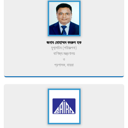
জনাব মোহাম্মদ বদরুল হক
যুগ্মসচিব (পরিকল্পনা)
বাণিজ্য মন্ত্রণালয়
ও
প্রশাসক, বায়রা