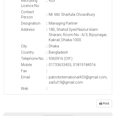
Recruiting
:
433
Licence No.
Contact
:
Mr. Md. Shaifulla Chowdhury
Person
Designation
:
Managing Partner
Address
:
185, Shahid Syed Nazrul Islam
Sharani, Room No.- A/3, Bijoynagar,
Kakrail, Dhaka-1000.
City
:
Dhaka
Country
:
Bangladesh
Telephone No.
:
9360916 (Off.)
Mobile
:
01733633455, 01819184016
Fax
:
Email
:
patriotinternational433@gmail.com,
saiful19@gmail.com
Web
:
Print