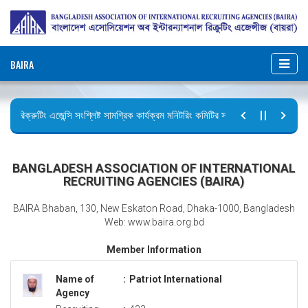
BAIRA
রিক্রুটিং এজেন্সি সংশ্লিষ্ট সামগ্রিক কার্যক্রম মনিটরিং কমিটির সভার কার্যবিবরণী প্রেরণ।
ছুটির বিজ্ঞপ্তি (জুলাই গণঅভ্যুত্থান দিবস)
BANGLADESH ASSOCIATION OF INTERNATIONAL
RECRUITING AGENCIES (BAIRA)
BAIRA Bhaban, 130, New Eskaton Road, Dhaka-1000, Bangladesh
Web: www.baira.org.bd
Member Information
Name of
:
Patriot International
Agency