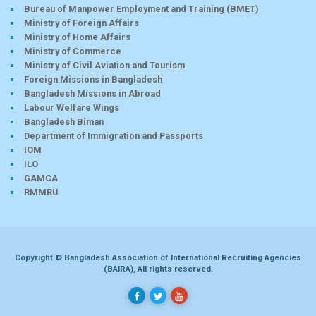
Bureau of Manpower Employment and Training (BMET)
Ministry of Foreign Affairs
Ministry of Home Affairs
Ministry of Commerce
Ministry of Civil Aviation and Tourism
Foreign Missions in Bangladesh
Bangladesh Missions in Abroad
Labour Welfare Wings
Bangladesh Biman
Department of Immigration and Passports
IOM
ILO
GAMCA
RMMRU
Copyright © Bangladesh Association of International Recruiting Agencies
(BAIRA), All rights reserved.