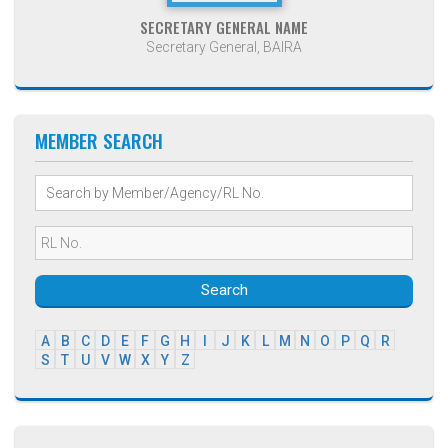
SECRETARY GENERAL NAME
Secretary General, BAIRA
MEMBER SEARCH
Search
A
B
C
D
E
F
G
H
I
J
K
L
M
N
O
P
Q
R
S
T
U
V
W
X
Y
Z