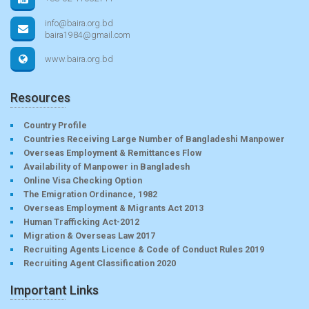
info@baira.org.bd
baira1984@gmail.com
www.baira.org.bd
Resources
Country Profile
Countries Receiving Large Number of Bangladeshi Manpower
Overseas Employment & Remittances Flow
Availability of Manpower in Bangladesh
Online Visa Checking Option
The Emigration Ordinance, 1982
Overseas Employment & Migrants Act 2013
Human Trafficking Act-2012
Migration & Overseas Law 2017
Recruiting Agents Licence & Code of Conduct Rules 2019
Recruiting Agent Classification 2020
Important Links