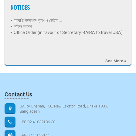
NOTICES
বায়রা’র সদস্যপদ গ্রহণ ও ভোটার ...
অফিস আদেশ
Office Order (in favour of Secretary, BAIRA to travel USA)
See More
Contact Us
BAIRA Bhaban, 130, New Eskaton Road, Dhaka-1000,
Bangladesh
+88-02-41032136-38
+88-02-41032144