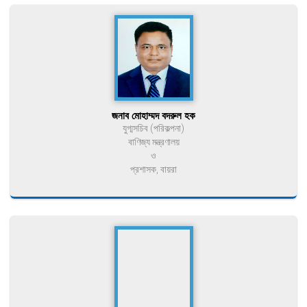
জনাব মোহাম্মদ বদরুল হক
যুগ্মসচিব (পরিকল্পনা)
বাণিজ্য মন্ত্রণালয়
ও
প্রশাসক, বায়রা