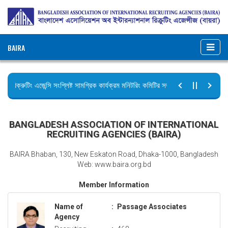
BAIRA
রিক্রুটিং এজেন্সি সংশ্লিষ্ট সামগ্রিক কার্যক্রম মনিটরিং কমিটির সভার কার্যবিবরণী প্রেরণ।
ছুটির বিজ্ঞপ্তি (জুলাই গণঅভ্যুত্থান দিবস)
BANGLADESH ASSOCIATION OF INTERNATIONAL
RECRUITING AGENCIES (BAIRA)
BAIRA Bhaban, 130, New Eskaton Road, Dhaka-1000, Bangladesh
Web: www.baira.org.bd
Member Information
Name of
:
Passage Associates
Agency