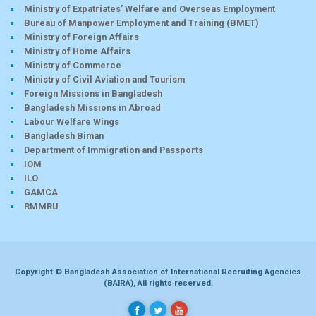
Ministry of Expatriates’ Welfare and Overseas Employment
Bureau of Manpower Employment and Training (BMET)
Ministry of Foreign Affairs
Ministry of Home Affairs
Ministry of Commerce
Ministry of Civil Aviation and Tourism
Foreign Missions in Bangladesh
Bangladesh Missions in Abroad
Labour Welfare Wings
Bangladesh Biman
Department of Immigration and Passports
IOM
ILO
GAMCA
RMMRU
Copyright © Bangladesh Association of International Recruiting Agencies
(BAIRA), All rights reserved.