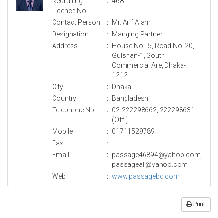
Recruiting
:
468
Licence No.
Contact Person
:
Mr. Arif Alam
Designation
:
Manging Partner
Address
:
House No.- 5, Road No. 20,
Gulshan-1, South
Commercial Are, Dhaka-
1212.
City
:
Dhaka
Country
:
Bangladesh
Telephone No.
:
02-222298662, 222298631
(Off.)
Mobile
:
01711529789
Fax
:
Email
:
passage46894@yahoo.com,
passageali@yahoo.com
Web
:
www.passagebd.com
Print