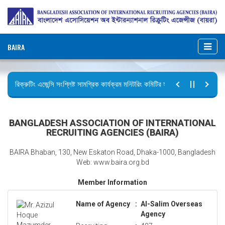
BAIRA
রিক্রুটিং এজেন্সি সংশ্লিষ্ট সামগ্রিক কার্যক্রম মনিটরিং কমিটির সভার কার্যবিবরণী প্রেরণ।
ছুটির বিজ্ঞপ্তি (জুলাই গণঅভ্যুত্থান দিবস)
BANGLADESH ASSOCIATION OF INTERNATIONAL
RECRUITING AGENCIES (BAIRA)
BAIRA Bhaban, 130, New Eskaton Road, Dhaka-1000, Bangladesh
Web: www.baira.org.bd
Member Information
Name of Agency
:
Al-Salim Overseas
Agency