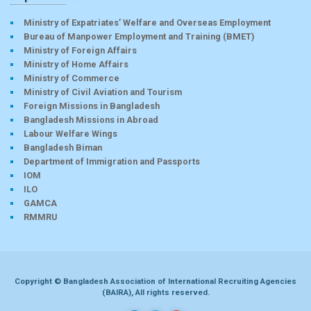
Ministry of Expatriates’ Welfare and Overseas Employment
Bureau of Manpower Employment and Training (BMET)
Ministry of Foreign Affairs
Ministry of Home Affairs
Ministry of Commerce
Ministry of Civil Aviation and Tourism
Foreign Missions in Bangladesh
Bangladesh Missions in Abroad
Labour Welfare Wings
Bangladesh Biman
Department of Immigration and Passports
IOM
ILO
GAMCA
RMMRU
Copyright © Bangladesh Association of International Recruiting Agencies
(BAIRA), All rights reserved.