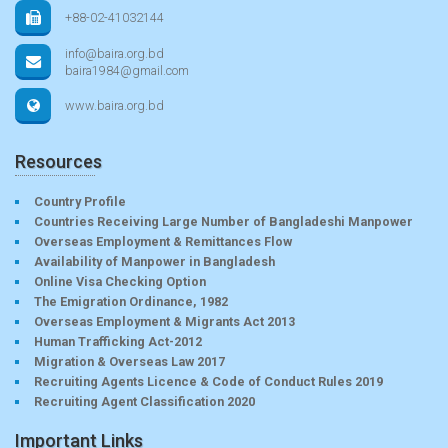
+88-02-41032144
info@baira.org.bd
baira1984@gmail.com
www.baira.org.bd
Resources
Country Profile
Countries Receiving Large Number of Bangladeshi Manpower
Overseas Employment & Remittances Flow
Availability of Manpower in Bangladesh
Online Visa Checking Option
The Emigration Ordinance, 1982
Overseas Employment & Migrants Act 2013
Human Trafficking Act-2012
Migration & Overseas Law 2017
Recruiting Agents Licence & Code of Conduct Rules 2019
Recruiting Agent Classification 2020
Important Links