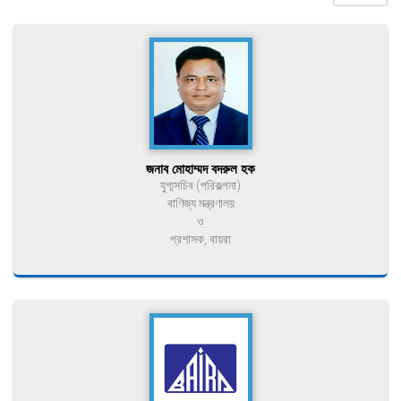
জনাব মোহাম্মদ বদরুল হক
যুগ্মসচিব (পরিকল্পনা)
বাণিজ্য মন্ত্রণালয়
ও
প্রশাসক, বায়রা