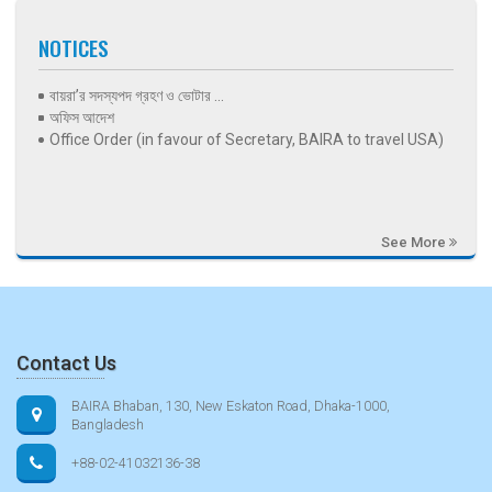
NOTICES
বায়রা’র সদস্যপদ গ্রহণ ও ভোটার ...
অফিস আদেশ
Office Order (in favour of Secretary, BAIRA to travel USA)
See More
Contact Us
BAIRA Bhaban, 130, New Eskaton Road, Dhaka-1000,
Bangladesh
+88-02-41032136-38