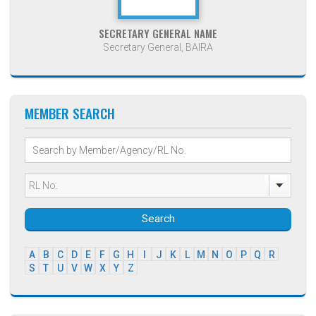
SECRETARY GENERAL NAME
Secretary General, BAIRA
MEMBER SEARCH
Search
A
B
C
D
E
F
G
H
I
J
K
L
M
N
O
P
Q
R
S
T
U
V
W
X
Y
Z