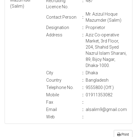
Recruiting
:
487
Licence No.
Mr. Azizul Hoque
Contact Person
:
Mazumder (Salim)
Designation
:
Proprietor
Address
:
Aziz Co-operative
Market, 3rd Floor,
204, Shahid Syed
Nazrul Islam Sharani,
89, Bijoy Nagar,
Dhaka-1000.
City
:
Dhaka
Country
:
Bangladesh
Telephone No.
:
9555800 (Off.)
Mobile
:
01911353082
Fax
:
Email
:
alsalim9@gmail.com
Web
:
Print