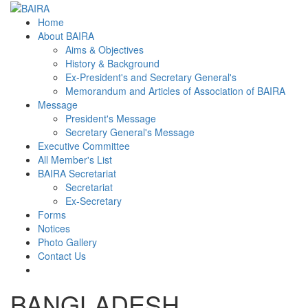
Home
About BAIRA
Aims & Objectives
History & Background
Ex-President's and Secretary General's
Memorandum and Articles of Association of BAIRA
Message
President's Message
Secretary General's Message
Executive Committee
All Member's List
BAIRA Secretariat
Secretariat
Ex-Secretary
Forms
Notices
Photo Gallery
Contact Us
BANGLADESH