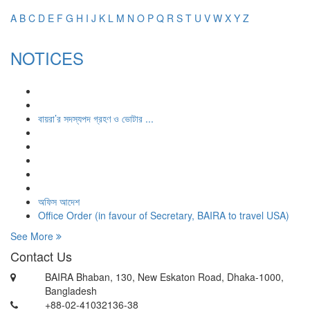
A
B
C
D
E
F
G
H
I
J
K
L
M
N
O
P
Q
R
S
T
U
V
W
X
Y
Z
NOTICES
বায়রা’র সদস্যপদ গ্রহণ ও ভোটার ...
অফিস আদেশ
Office Order (in favour of Secretary, BAIRA to travel USA)
See More
Contact Us
BAIRA Bhaban, 130, New Eskaton Road, Dhaka-1000,
Bangladesh
+88-02-41032136-38