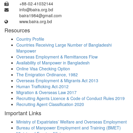
+88-02-41032144
info@baira.org.bd
baira1984@gmail.com
www.baira.org.bd
Resources
Country Profile
Countries Receiving Large Number of Bangladeshi
Manpower
Overseas Employment & Remittances Flow
Availability of Manpower in Bangladesh
Online Visa Checking Option
The Emigration Ordinance, 1982
Overseas Employment & Migrants Act 2013
Human Trafficking Act-2012
Migration & Overseas Law 2017
Recruiting Agents Licence & Code of Conduct Rules 2019
Recruiting Agent Classification 2020
Important Links
Ministry of Expatriates’ Welfare and Overseas Employment
Bureau of Manpower Employment and Training (BMET)