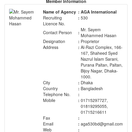
Member Information
Name of Agency
:
AGA International
Recruiting
:
530
Licence No.
Mr. Sayem
Contact Person
:
Mohammed Hasan
Designation
:
Proprietor
Address
:
Al-Razi Complex, 166-
167, Shaheed Syed
Nazrul Islam Sarani,
Purana Paltan, Paltan,
Bijoy Nagar, Dhaka-
1000.
City
:
Dhaka
Country
:
Bangladesh
Telephone No.
:
Mobile
:
01715297727,
01819295055,
01715216611
Fax
:
Email
:
aga530bd@gmail.com
Web
: