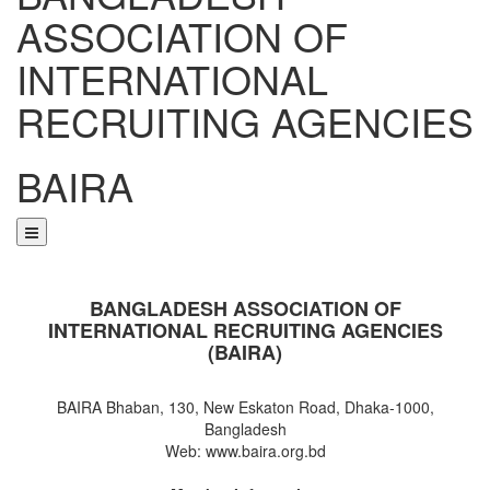
ASSOCIATION OF
INTERNATIONAL
RECRUITING AGENCIES
BAIRA
NOTICES & EVENTS:
BANGLADESH ASSOCIATION OF
INTERNATIONAL RECRUITING AGENCIES
(BAIRA)
BAIRA Bhaban, 130, New Eskaton Road, Dhaka-1000,
Bangladesh
Web: www.baira.org.bd