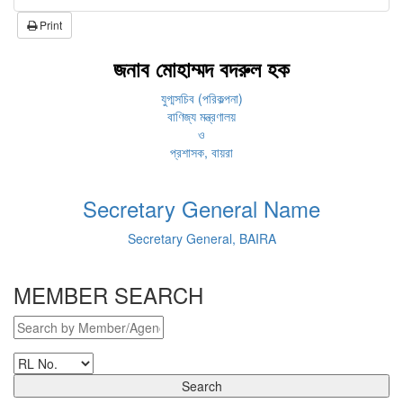
Print
জনাব মোহাম্মদ বদরুল হক
যুগ্মসচিব (পরিকল্পনা)
বাণিজ্য মন্ত্রণালয়
ও
প্রশাসক, বায়রা
Secretary General Name
Secretary General, BAIRA
MEMBER SEARCH
Search