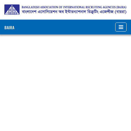
BAIRA
NOTICES & EVENTS:
BANGLADESH ASSOCIATION OF INTERNATIONAL
RECRUITING AGENCIES (BAIRA)
BAIRA Bhaban, 130, New Eskaton Road, Dhaka-1000, Bangladesh
Web: www.baira.org.bd
Member Information
Name of Agency
:
Bangladesh
Consortium Ltd.