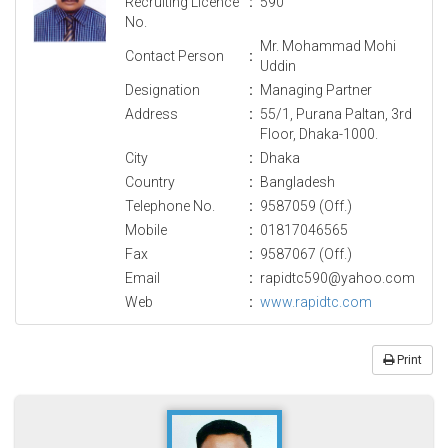
Recruiting Licence
:
590
No.
Mr. Mohammad Mohi
Contact Person
:
Uddin
Designation
:
Managing Partner
Address
:
55/1, Purana Paltan, 3rd
Floor, Dhaka-1000.
City
:
Dhaka
Country
:
Bangladesh
Telephone No.
:
9587059 (Off.)
Mobile
:
01817046565
Fax
:
9587067 (Off.)
Email
:
rapidtc590@yahoo.com
Web
:
www.rapidtc.com
Print