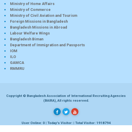
Ministry of Home Affairs
Ministry of Commerce
Ministry of Civil Aviation and Tourism
Foreign Missions in Bangladesh
Bangladesh Missions in Abroad
Labour Welfare Wings
Bangladesh Biman
Department of Immigration and Passports
IOM
ILO
GAMCA
RMMRU
Copyright © Bangladesh Association of International Recruiting Agencies
(BAIRA), All rights reserved.
User Online: 0 | Today's Visitor: | Total Visitor: 1918794