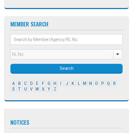
MEMBER SEARCH
Search
A
B
C
D
E
F
G
H
I
J
K
L
M
N
O
P
Q
R
S
T
U
V
W
X
Y
Z
NOTICES