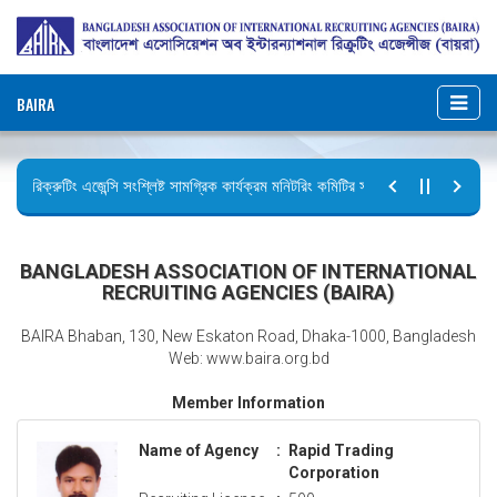
BAIRA
রিক্রুটিং এজেন্সি সংশ্লিষ্ট সামগ্রিক কার্যক্রম মনিটরিং কমিটির সভার কার্যবিবরণী প্রেরণ।
ছুটির বিজ্ঞপ্তি (জুলাই গণঅভ্যুত্থান দিবস)
BANGLADESH ASSOCIATION OF INTERNATIONAL
RECRUITING AGENCIES (BAIRA)
BAIRA Bhaban, 130, New Eskaton Road, Dhaka-1000, Bangladesh
Web: www.baira.org.bd
Member Information
Name of Agency
:
Rapid Trading
Corporation