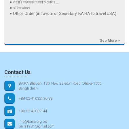
বায়রা’র সদস্যপদ গ্রহণ ও ভোটার ...
অফিস আদেশ
Office Order (in favour of Secretary, BAIRA to travel USA)
See More
Contact Us
BAIRA Bhaban, 130, New Eskaton Road, Dhaka-1000,
Bangladesh
+88-02-41032136-38
+88-02-41032144
info@baira.org.bd
baira1984@gmail.com