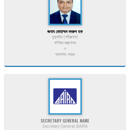
জনাব মোহাম্মদ বদরুল হক
যুগ্মসচিব (পরিকল্পনা)
বাণিজ্য মন্ত্রণালয়
ও
প্রশাসক, বায়রা
SECRETARY GENERAL NAME
Secretary General, BAIRA