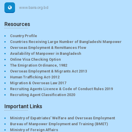
www.baira.org.bd
Resources
Country Profile
Countries Receiving Large Number of Bangladeshi Manpower
Overseas Employment & Remittances Flow
Availability of Manpower in Bangladesh
Online Visa Checking Option
The Emigration Ordinance, 1982
Overseas Employment & Migrants Act 2013
Human Trafficking Act-2012
Migration & Overseas Law 2017
Recruiting Agents Licence & Code of Conduct Rules 2019
Recruiting Agent Classification 2020
Important Links
Ministry of Expatriates’ Welfare and Overseas Employment
Bureau of Manpower Employment and Training (BMET)
Ministry of Foreign Affairs