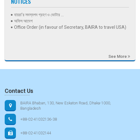
NOTICES
বায়রা’র সদস্যপদ গ্রহণ ও ভোটার ...
অফিস আদেশ
Office Order (in favour of Secretary, BAIRA to travel USA)
See More
Contact Us
BAIRA Bhaban, 130, New Eskaton Road, Dhaka-1000,
Bangladesh
+88-02-41032136-38
+88-02-41032144