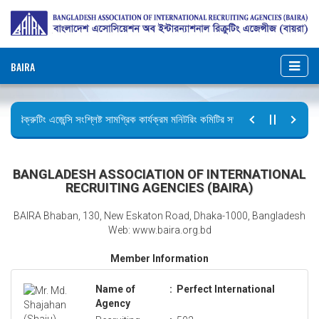
BAIRA
রিক্রুটিং এজেন্সি সংশ্লিষ্ট সামগ্রিক কার্যক্রম মনিটরিং কমিটির সভার কার্যবিবরণী প্রেরণ।
ছুটির বিজ্ঞপ্তি (জুলাই গণঅভ্যুত্থান দিবস)
BANGLADESH ASSOCIATION OF INTERNATIONAL
RECRUITING AGENCIES (BAIRA)
BAIRA Bhaban, 130, New Eskaton Road, Dhaka-1000, Bangladesh
Web: www.baira.org.bd
Member Information
Name of
:
Perfect International
Agency