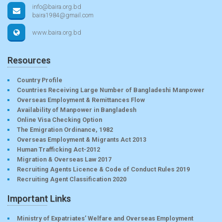
info@baira.org.bd
baira1984@gmail.com
www.baira.org.bd
Resources
Country Profile
Countries Receiving Large Number of Bangladeshi Manpower
Overseas Employment & Remittances Flow
Availability of Manpower in Bangladesh
Online Visa Checking Option
The Emigration Ordinance, 1982
Overseas Employment & Migrants Act 2013
Human Trafficking Act-2012
Migration & Overseas Law 2017
Recruiting Agents Licence & Code of Conduct Rules 2019
Recruiting Agent Classification 2020
Important Links
Ministry of Expatriates’ Welfare and Overseas Employment