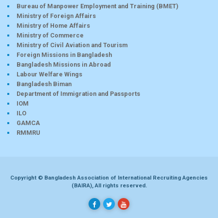
Bureau of Manpower Employment and Training (BMET)
Ministry of Foreign Affairs
Ministry of Home Affairs
Ministry of Commerce
Ministry of Civil Aviation and Tourism
Foreign Missions in Bangladesh
Bangladesh Missions in Abroad
Labour Welfare Wings
Bangladesh Biman
Department of Immigration and Passports
IOM
ILO
GAMCA
RMMRU
Copyright © Bangladesh Association of International Recruiting Agencies
(BAIRA), All rights reserved.