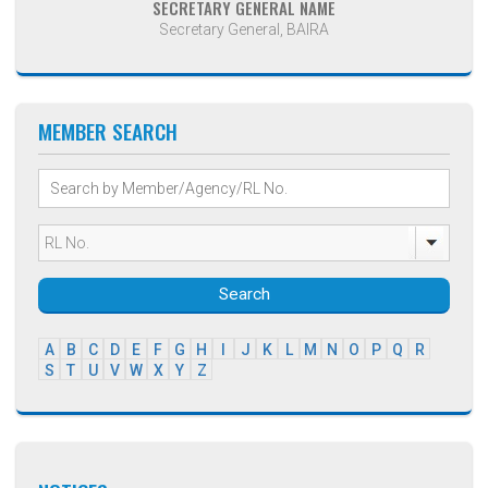
SECRETARY GENERAL NAME
Secretary General, BAIRA
MEMBER SEARCH
Search
A
B
C
D
E
F
G
H
I
J
K
L
M
N
O
P
Q
R
S
T
U
V
W
X
Y
Z