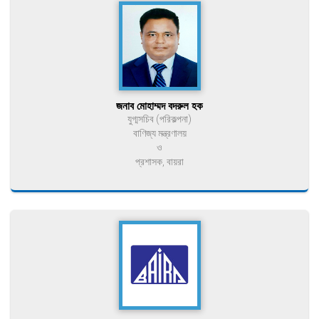
জনাব মোহাম্মদ বদরুল হক
যুগ্মসচিব (পরিকল্পনা)
বাণিজ্য মন্ত্রণালয়
ও
প্রশাসক, বায়রা