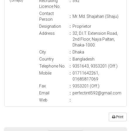
Recruiting
:
592
Licence No.
Contact
:
Mr. Md. Shajahan (Shaju)
Person
Designation
:
Proprietor
Address
:
32, D.I.T. Extension Road,
2nd Floor, Naya Paltan,
Dhaka-1000.
City
:
Dhaka
Country
:
Bangladesh
Telephone No.
:
9351643, 9353201 (Off.)
Mobile
:
01711642261,
01685817069
Fax
:
9353201 (Off.)
Email
:
perfectintl592@gmail.com
Web
:
Print