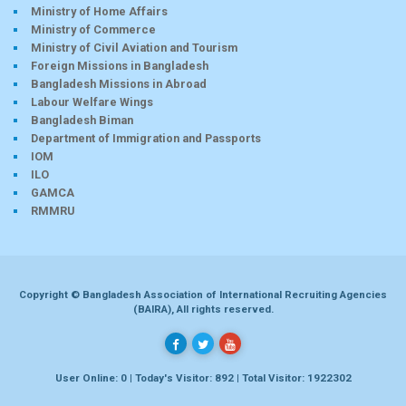
Ministry of Home Affairs
Ministry of Commerce
Ministry of Civil Aviation and Tourism
Foreign Missions in Bangladesh
Bangladesh Missions in Abroad
Labour Welfare Wings
Bangladesh Biman
Department of Immigration and Passports
IOM
ILO
GAMCA
RMMRU
Copyright © Bangladesh Association of International Recruiting Agencies
(BAIRA), All rights reserved.
User Online: 0 | Today's Visitor: 892 | Total Visitor: 1922302