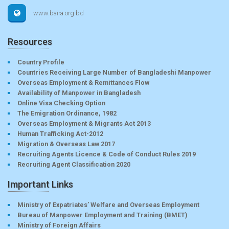
www.baira.org.bd
Resources
Country Profile
Countries Receiving Large Number of Bangladeshi Manpower
Overseas Employment & Remittances Flow
Availability of Manpower in Bangladesh
Online Visa Checking Option
The Emigration Ordinance, 1982
Overseas Employment & Migrants Act 2013
Human Trafficking Act-2012
Migration & Overseas Law 2017
Recruiting Agents Licence & Code of Conduct Rules 2019
Recruiting Agent Classification 2020
Important Links
Ministry of Expatriates’ Welfare and Overseas Employment
Bureau of Manpower Employment and Training (BMET)
Ministry of Foreign Affairs