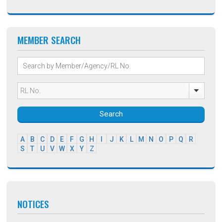
MEMBER SEARCH
Search
A
B
C
D
E
F
G
H
I
J
K
L
M
N
O
P
Q
R
S
T
U
V
W
X
Y
Z
NOTICES