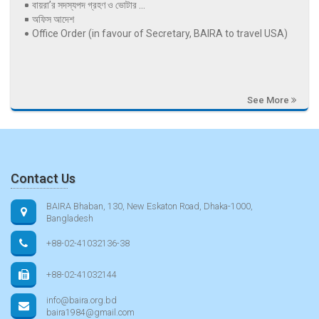
বায়রা’র সদস্যপদ গ্রহণ ও ভোটার ...
অফিস আদেশ
Office Order (in favour of Secretary, BAIRA to travel USA)
See More
Contact Us
BAIRA Bhaban, 130, New Eskaton Road, Dhaka-1000,
Bangladesh
+88-02-41032136-38
+88-02-41032144
info@baira.org.bd
baira1984@gmail.com