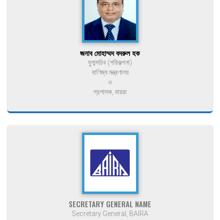
জনাব মোহাম্মদ বদরুল হক
যুগ্মসচিব (পরিকল্পনা)
বাণিজ্য মন্ত্রণালয়
ও
প্রশাসক, বায়রা
SECRETARY GENERAL NAME
Secretary General, BAIRA