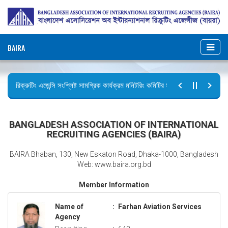
BAIRA
রিক্রুটিং এজেন্সি সংশ্লিষ্ট সামগ্রিক কার্যক্রম মনিটরিং কমিটির সভার কার্যবিবরণী প্রেরণ।
ছুটির বিজ্ঞপ্তি (জুলাই গণঅভ্যুত্থান দিবস)
BANGLADESH ASSOCIATION OF INTERNATIONAL
RECRUITING AGENCIES (BAIRA)
BAIRA Bhaban, 130, New Eskaton Road, Dhaka-1000, Bangladesh
Web: www.baira.org.bd
Member Information
Name of
:
Farhan Aviation Services
Agency