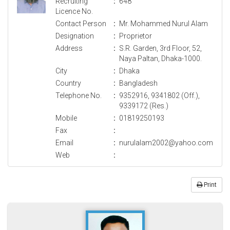
Recruiting
:
648
Licence No.
Contact Person
:
Mr. Mohammed Nurul Alam
Designation
:
Proprietor
Address
:
S.R. Garden, 3rd Floor, 52,
Naya Paltan, Dhaka-1000.
City
:
Dhaka
Country
:
Bangladesh
Telephone No.
:
9352916, 9341802 (Off.),
9339172 (Res.)
Mobile
:
01819250193
Fax
:
Email
:
nurulalam2002@yahoo.com
Web
:
Print