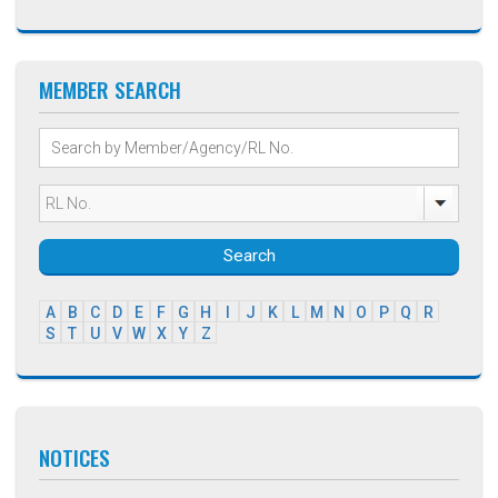
MEMBER SEARCH
Search
A
B
C
D
E
F
G
H
I
J
K
L
M
N
O
P
Q
R
S
T
U
V
W
X
Y
Z
NOTICES