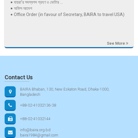
বায়রা’র সদস্যপদ গ্রহণ ও ভোটার ...
অফিস আদেশ
Office Order (in favour of Secretary, BAIRA to travel USA)
See More
Contact Us
BAIRA Bhaban, 130, New Eskaton Road, Dhaka-1000,
Bangladesh
+88-02-41032136-38
+88-02-41032144
info@baira.org.bd
baira1984@gmail.com