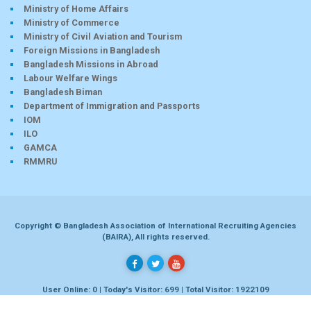
Ministry of Home Affairs
Ministry of Commerce
Ministry of Civil Aviation and Tourism
Foreign Missions in Bangladesh
Bangladesh Missions in Abroad
Labour Welfare Wings
Bangladesh Biman
Department of Immigration and Passports
IOM
ILO
GAMCA
RMMRU
Copyright © Bangladesh Association of International Recruiting Agencies
(BAIRA), All rights reserved.
User Online: 0 | Today's Visitor: 699 | Total Visitor: 1922109