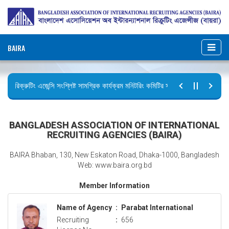
BAIRA
রিক্রুটিং এজেন্সি সংশ্লিষ্ট সামগ্রিক কার্যক্রম মনিটরিং কমিটির সভার কার্যবিবরণী প্রেরণ।
ছুটির বিজ্ঞপ্তি (জুলাই গণঅভ্যুত্থান দিবস)
BANGLADESH ASSOCIATION OF INTERNATIONAL
RECRUITING AGENCIES (BAIRA)
BAIRA Bhaban, 130, New Eskaton Road, Dhaka-1000, Bangladesh
Web: www.baira.org.bd
Member Information
Name of Agency
:
Parabat International
Recruiting
:
656