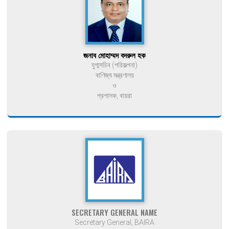
জনাব মোহাম্মদ বদরুল হক
যুগ্মসচিব (পরিকল্পনা)
বাণিজ্য মন্ত্রণালয়
ও
প্রশাসক, বায়রা
SECRETARY GENERAL NAME
Secretary General, BAIRA