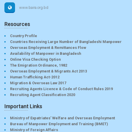
www.baira.org.bd
Resources
Country Profile
Countries Receiving Large Number of Bangladeshi Manpower
Overseas Employment & Remittances Flow
Availability of Manpower in Bangladesh
Online Visa Checking Option
The Emigration Ordinance, 1982
Overseas Employment & Migrants Act 2013
Human Trafficking Act-2012
Migration & Overseas Law 2017
Recruiting Agents Licence & Code of Conduct Rules 2019
Recruiting Agent Classification 2020
Important Links
Ministry of Expatriates’ Welfare and Overseas Employment
Bureau of Manpower Employment and Training (BMET)
Ministry of Foreign Affairs