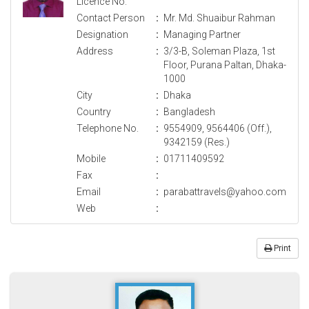
Licence No.
Contact Person
:
Mr. Md. Shuaibur Rahman
Designation
:
Managing Partner
Address
:
3/3-B, Soleman Plaza, 1st
Floor, Purana Paltan, Dhaka-
1000
City
:
Dhaka
Country
:
Bangladesh
Telephone No.
:
9554909, 9564406 (Off.),
9342159 (Res.)
Mobile
:
01711409592
Fax
:
Email
:
parabattravels@yahoo.com
Web
:
Print