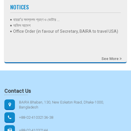
NOTICES
বায়রা’র সদস্যপদ গ্রহণ ও ভোটার ...
অফিস আদেশ
Office Order (in favour of Secretary, BAIRA to travel USA)
See More
Contact Us
BAIRA Bhaban, 130, New Eskaton Road, Dhaka-1000,
Bangladesh
+88-02-41032136-38
+88-02-41032144