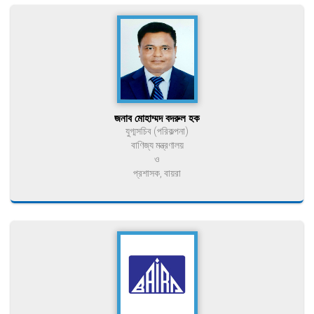
জনাব মোহাম্মদ বদরুল হক
যুগ্মসচিব (পরিকল্পনা)
বাণিজ্য মন্ত্রণালয়
ও
প্রশাসক, বায়রা