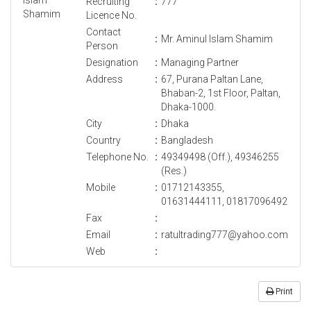
Recruiting
:
777
Licence No.
Contact
:
Mr. Aminul Islam Shamim
Person
Designation
:
Managing Partner
Address
:
67, Purana Paltan Lane,
Bhaban-2, 1st Floor, Paltan,
Dhaka-1000.
City
:
Dhaka
Country
:
Bangladesh
Telephone No.
:
49349498 (Off.), 49346255
(Res.)
Mobile
:
01712143355,
01631444111, 01817096492
Fax
:
Email
:
ratultrading777@yahoo.com
Web
:
Print