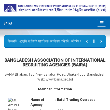
BAIRA
রিক্রুটিং এজেন্সি সংশ্লিষ্ট সামগ্রিক কার্যক্রম মনিটরিং কমিটির সভার কার্যবিবরণী প্রেরণ।
ছুটির বিজ্ঞপ্তি (জুলাই গণঅভ্যুত্থান দিবস)
BANGLADESH ASSOCIATION OF INTERNATIONAL
RECRUITING AGENCIES (BAIRA)
BAIRA Bhaban, 130, New Eskaton Road, Dhaka-1000, Bangladesh
Web: www.baira.org.bd
Member Information
Name of
:
Ratul Trading Overseas
Agency