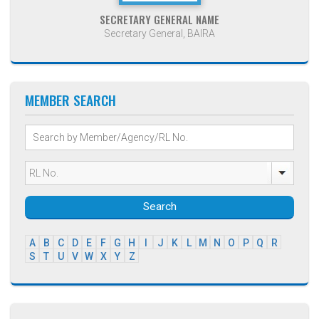
SECRETARY GENERAL NAME
Secretary General, BAIRA
MEMBER SEARCH
Search
A
B
C
D
E
F
G
H
I
J
K
L
M
N
O
P
Q
R
S
T
U
V
W
X
Y
Z