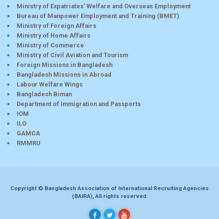
Ministry of Expatriates’ Welfare and Overseas Employment
Bureau of Manpower Employment and Training (BMET)
Ministry of Foreign Affairs
Ministry of Home Affairs
Ministry of Commerce
Ministry of Civil Aviation and Tourism
Foreign Missions in Bangladesh
Bangladesh Missions in Abroad
Labour Welfare Wings
Bangladesh Biman
Department of Immigration and Passports
IOM
ILO
GAMCA
RMMRU
Copyright © Bangladesh Association of International Recruiting Agencies
(BAIRA), All rights reserved.