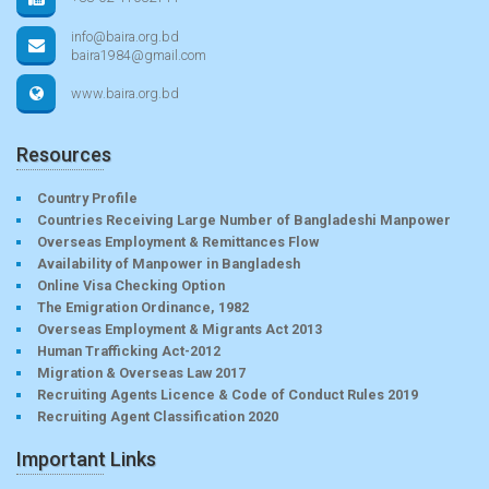
info@baira.org.bd
baira1984@gmail.com
www.baira.org.bd
Resources
Country Profile
Countries Receiving Large Number of Bangladeshi Manpower
Overseas Employment & Remittances Flow
Availability of Manpower in Bangladesh
Online Visa Checking Option
The Emigration Ordinance, 1982
Overseas Employment & Migrants Act 2013
Human Trafficking Act-2012
Migration & Overseas Law 2017
Recruiting Agents Licence & Code of Conduct Rules 2019
Recruiting Agent Classification 2020
Important Links