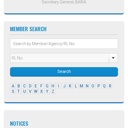
Secretary General, BAIRA
MEMBER SEARCH
Search
A
B
C
D
E
F
G
H
I
J
K
L
M
N
O
P
Q
R
S
T
U
V
W
X
Y
Z
NOTICES