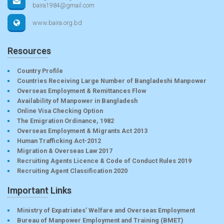
baira1984@gmail.com
www.baira.org.bd
Resources
Country Profile
Countries Receiving Large Number of Bangladeshi Manpower
Overseas Employment & Remittances Flow
Availability of Manpower in Bangladesh
Online Visa Checking Option
The Emigration Ordinance, 1982
Overseas Employment & Migrants Act 2013
Human Trafficking Act-2012
Migration & Overseas Law 2017
Recruiting Agents Licence & Code of Conduct Rules 2019
Recruiting Agent Classification 2020
Important Links
Ministry of Expatriates’ Welfare and Overseas Employment
Bureau of Manpower Employment and Training (BMET)