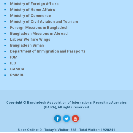
Ministry of Foreign Affairs
Ministry of Home Affairs
Ministry of Commerce
Ministry of Civil Aviation and Tourism
Foreign Missions in Bangladesh
Bangladesh Missions in Abroad
Labour Welfare Wings
Bangladesh Biman
Department of Immigration and Passports
IOM
ILO
GAMCA
RMMRU
Copyright © Bangladesh Association of International Recruiting Agencies
(BAIRA), All rights reserved.
User Online: 0 | Today's Visitor: 365 | Total Visitor: 1920241