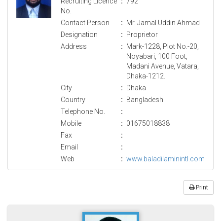
Recruiting Licence
:
792
No.
Contact Person
:
Mr. Jamal Uddin Ahmad
Designation
:
Proprietor
Address
:
Mark-1228, Plot No.-20,
Noyabari, 100 Foot,
Madani Avenue, Vatara,
Dhaka-1212.
City
:
Dhaka
Country
:
Bangladesh
Telephone No.
:
Mobile
:
01675018838
Fax
:
Email
:
Web
:
www.baladilaminintl.com
Print