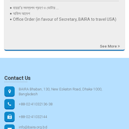
বায়রা’র সদস্যপদ গ্রহণ ও ভোটার ...
অফিস আদেশ
Office Order (in favour of Secretary, BAIRA to travel USA)
See More
Contact Us
BAIRA Bhaban, 130, New Eskaton Road, Dhaka-1000,
Bangladesh
+88-02-41032136-38
+88-02-41032144
info@baira.org.bd