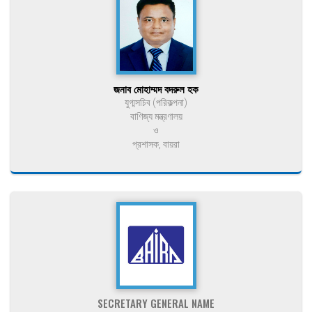
জনাব মোহাম্মদ বদরুল হক
যুগ্মসচিব (পরিকল্পনা)
বাণিজ্য মন্ত্রণালয়
ও
প্রশাসক, বায়রা
SECRETARY GENERAL NAME