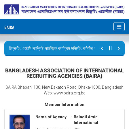
BAIRA
রিক্রুটিং এজেন্সি সংশ্লিষ্ট সামগ্রিক কার্যক্রম মনিটরিং কমিটির সভার কার্যবিবরণী প্রেরণ।
ছুটির বিজ্ঞপ্তি (জুলাই গণঅভ্যুত্থান দিবস)
BANGLADESH ASSOCIATION OF INTERNATIONAL
RECRUITING AGENCIES (BAIRA)
BAIRA Bhaban, 130, New Eskaton Road, Dhaka-1000, Bangladesh
Web: www.baira.org.bd
Member Information
Name of Agency
:
Baladil Amin
International