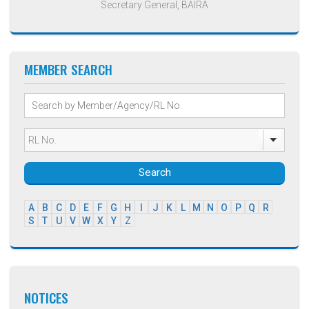
Secretary General, BAIRA
MEMBER SEARCH
Search
A
B
C
D
E
F
G
H
I
J
K
L
M
N
O
P
Q
R
S
T
U
V
W
X
Y
Z
NOTICES