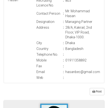
Recruiting
:
803
Licence No.
Mr. Mohammad
Contact Person
:
Hasan
Designation
:
Managing Partner
Address
:
28/A, Kakrail, 2nd
Floor, VIP Road,
Dhaka-1000.
City
:
Dhaka
Country
:
Bangladesh
Telephone No.
:
Mobile
:
01911358892
Fax
:
Email
:
hasanbec@gmail.com
Web
:
Print