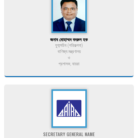
জনাব মোহাম্মদ বদরুল হক
যুগ্মসচিব (পরিকল্পনা)
বাণিজ্য মন্ত্রণালয়
ও
প্রশাসক, বায়রা
SECRETARY GENERAL NAME