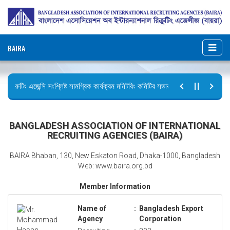
BAIRA
রিক্রুটিং এজেন্সি সংশ্লিষ্ট সামগ্রিক কার্যক্রম মনিটরিং কমিটির সভার কার্যবিবরণী প্রেরণ।
ছুটির বিজ্ঞপ্তি (জুলাই গণঅভ্যুত্থান দিবস)
BANGLADESH ASSOCIATION OF INTERNATIONAL
RECRUITING AGENCIES (BAIRA)
BAIRA Bhaban, 130, New Eskaton Road, Dhaka-1000, Bangladesh
Web: www.baira.org.bd
Member Information
Name of
:
Bangladesh Export
Agency
Corporation