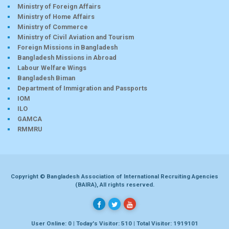
Ministry of Foreign Affairs
Ministry of Home Affairs
Ministry of Commerce
Ministry of Civil Aviation and Tourism
Foreign Missions in Bangladesh
Bangladesh Missions in Abroad
Labour Welfare Wings
Bangladesh Biman
Department of Immigration and Passports
IOM
ILO
GAMCA
RMMRU
Copyright © Bangladesh Association of International Recruiting Agencies
(BAIRA), All rights reserved.
User Online: 0 | Today's Visitor: 510 | Total Visitor: 1919101