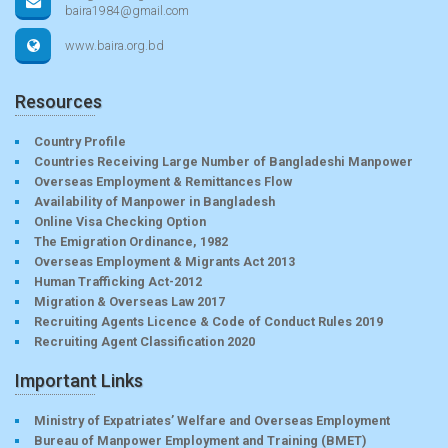
baira1984@gmail.com
www.baira.org.bd
Resources
Country Profile
Countries Receiving Large Number of Bangladeshi Manpower
Overseas Employment & Remittances Flow
Availability of Manpower in Bangladesh
Online Visa Checking Option
The Emigration Ordinance, 1982
Overseas Employment & Migrants Act 2013
Human Trafficking Act-2012
Migration & Overseas Law 2017
Recruiting Agents Licence & Code of Conduct Rules 2019
Recruiting Agent Classification 2020
Important Links
Ministry of Expatriates’ Welfare and Overseas Employment
Bureau of Manpower Employment and Training (BMET)