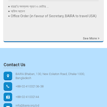
বায়রা’র সদস্যপদ গ্রহণ ও ভোটার ...
অফিস আদেশ
Office Order (in favour of Secretary, BAIRA to travel USA)
See More
Contact Us
BAIRA Bhaban, 130, New Eskaton Road, Dhaka-1000,
Bangladesh
+88-02-41032136-38
+88-02-41032144
info@baira.org.bd