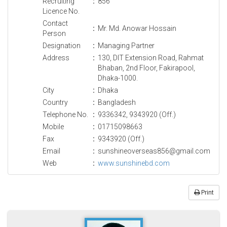
Recruiting
:
856
Licence No.
Contact
:
Mr. Md. Anowar Hossain
Person
Designation
:
Managing Partner
Address
:
130, DIT Extension Road, Rahmat
Bhaban, 2nd Floor, Fakirapool,
Dhaka-1000.
City
:
Dhaka
Country
:
Bangladesh
Telephone No.
:
9336342, 9343920 (Off.)
Mobile
:
01715098663
Fax
:
9343920 (Off.)
Email
:
sunshineoverseas856@gmail.com
Web
:
www.sunshinebd.com
Print