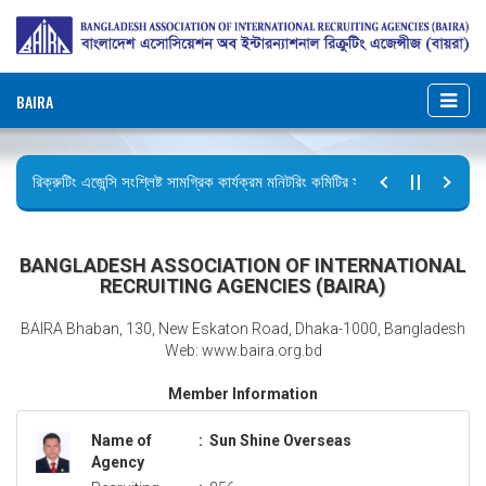
BAIRA
রিক্রুটিং এজেন্সি সংশ্লিষ্ট সামগ্রিক কার্যক্রম মনিটরিং কমিটির সভার কার্যবিবরণী প্রেরণ।
ছুটির বিজ্ঞপ্তি (জুলাই গণঅভ্যুত্থান দিবস)
BANGLADESH ASSOCIATION OF INTERNATIONAL
RECRUITING AGENCIES (BAIRA)
BAIRA Bhaban, 130, New Eskaton Road, Dhaka-1000, Bangladesh
Web: www.baira.org.bd
Member Information
Name of
:
Sun Shine Overseas
Agency