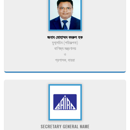
জনাব মোহাম্মদ বদরুল হক
যুগ্মসচিব (পরিকল্পনা)
বাণিজ্য মন্ত্রণালয়
ও
প্রশাসক, বায়রা
SECRETARY GENERAL NAME