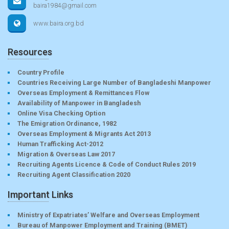
baira1984@gmail.com
www.baira.org.bd
Resources
Country Profile
Countries Receiving Large Number of Bangladeshi Manpower
Overseas Employment & Remittances Flow
Availability of Manpower in Bangladesh
Online Visa Checking Option
The Emigration Ordinance, 1982
Overseas Employment & Migrants Act 2013
Human Trafficking Act-2012
Migration & Overseas Law 2017
Recruiting Agents Licence & Code of Conduct Rules 2019
Recruiting Agent Classification 2020
Important Links
Ministry of Expatriates’ Welfare and Overseas Employment
Bureau of Manpower Employment and Training (BMET)