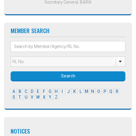
Secretary General, BAIRA
MEMBER SEARCH
Search
A
B
C
D
E
F
G
H
I
J
K
L
M
N
O
P
Q
R
S
T
U
V
W
X
Y
Z
NOTICES