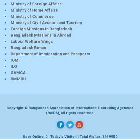
Ministry of Foreign Affairs
Ministry of Home Affairs
Ministry of Commerce
Ministry of Civil Aviation and Tourism
Foreign Missions in Bangladesh
Bangladesh Missions in Abroad
Labour Welfare Wings
Bangladesh Biman
Department of Immigration and Passports
IOM
ILO
GAMCA
RMMRU
Copyright © Bangladesh Association of International Recruiting Agencies
(BAIRA), All rights reserved.
User Online: 0 | Today's Visitor: | Total Visitor: 1919950