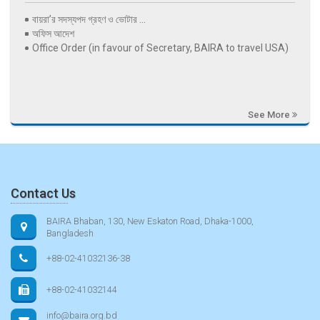
বায়রা’র সদস্যপদ গ্রহণ ও ভোটার ...
অফিস আদেশ
Office Order (in favour of Secretary, BAIRA to travel USA)
See More
Contact Us
BAIRA Bhaban, 130, New Eskaton Road, Dhaka-1000,
Bangladesh
+88-02-41032136-38
+88-02-41032144
info@baira.org.bd