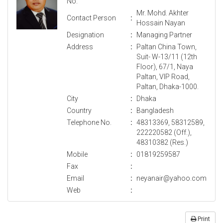
No.
Mr. Mohd. Akhter
Contact Person
:
Hossain Nayan
Designation
:
Managing Partner
Address
:
Paltan China Town,
Suit- W-13/11 (12th
Floor), 67/1, Naya
Paltan, VIP Road,
Paltan, Dhaka-1000.
City
:
Dhaka
Country
:
Bangladesh
Telephone No.
:
48313369, 58312589,
222220582 (Off.),
48310382 (Res.)
Mobile
:
01819259587
Fax
:
Email
:
neyanair@yahoo.com
Web
:
Print