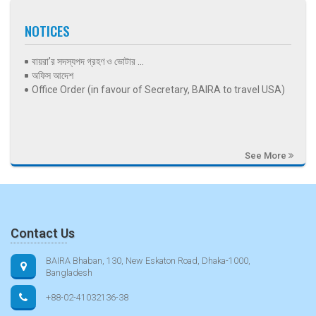
NOTICES
বায়রা’র সদস্যপদ গ্রহণ ও ভোটার ...
অফিস আদেশ
Office Order (in favour of Secretary, BAIRA to travel USA)
See More
Contact Us
BAIRA Bhaban, 130, New Eskaton Road, Dhaka-1000,
Bangladesh
+88-02-41032136-38