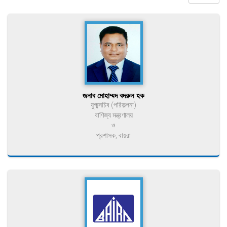
জনাব মোহাম্মদ বদরুল হক
যুগ্মসচিব (পরিকল্পনা)
বাণিজ্য মন্ত্রণালয়
ও
প্রশাসক, বায়রা