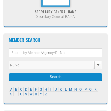
SECRETARY GENERAL NAME
Secretary General, BAIRA
MEMBER SEARCH
Search
A
B
C
D
E
F
G
H
I
J
K
L
M
N
O
P
Q
R
S
T
U
V
W
X
Y
Z