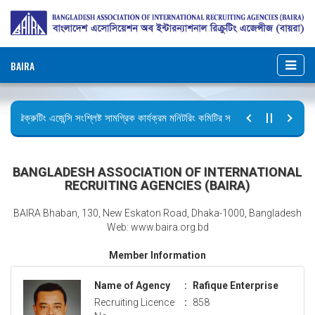
BAIRA
রিক্রুটিং এজেন্সি সংশ্লিষ্ট সামগ্রিক কার্যক্রম মনিটরিং কমিটির সভার কার্যবিবরণী প্রেরণ।
ছুটির বিজ্ঞপ্তি (জুলাই গণঅভ্যুত্থান দিবস)
BANGLADESH ASSOCIATION OF INTERNATIONAL
RECRUITING AGENCIES (BAIRA)
BAIRA Bhaban, 130, New Eskaton Road, Dhaka-1000, Bangladesh
Web: www.baira.org.bd
Member Information
Name of Agency
:
Rafique Enterprise
Recruiting Licence
:
858