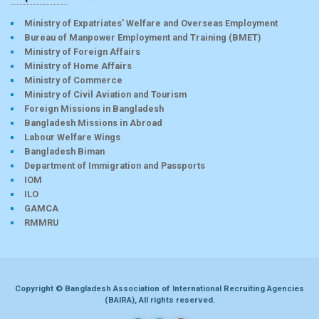
Ministry of Expatriates’ Welfare and Overseas Employment
Bureau of Manpower Employment and Training (BMET)
Ministry of Foreign Affairs
Ministry of Home Affairs
Ministry of Commerce
Ministry of Civil Aviation and Tourism
Foreign Missions in Bangladesh
Bangladesh Missions in Abroad
Labour Welfare Wings
Bangladesh Biman
Department of Immigration and Passports
IOM
ILO
GAMCA
RMMRU
Copyright © Bangladesh Association of International Recruiting Agencies
(BAIRA), All rights reserved.