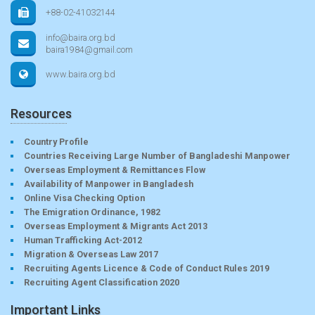
+88-02-41032144
info@baira.org.bd
baira1984@gmail.com
www.baira.org.bd
Resources
Country Profile
Countries Receiving Large Number of Bangladeshi Manpower
Overseas Employment & Remittances Flow
Availability of Manpower in Bangladesh
Online Visa Checking Option
The Emigration Ordinance, 1982
Overseas Employment & Migrants Act 2013
Human Trafficking Act-2012
Migration & Overseas Law 2017
Recruiting Agents Licence & Code of Conduct Rules 2019
Recruiting Agent Classification 2020
Important Links