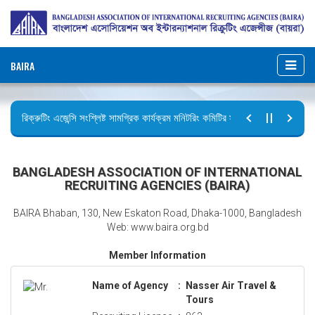
BAIRA
রিক্রুটিং এজেন্সি সংশ্লিষ্ট সামগ্রিক কার্যক্রম মনিটরিং কমিটির সভার কার্যবিবরণী প্রেরণ।
ছুটির বিজ্ঞপ্তি (জুলাই গণঅভ্যুত্থান দিবস)
BANGLADESH ASSOCIATION OF INTERNATIONAL
RECRUITING AGENCIES (BAIRA)
BAIRA Bhaban, 130, New Eskaton Road, Dhaka-1000, Bangladesh
Web: www.baira.org.bd
Member Information
Name of Agency
:
Nasser Air Travel &
Tours