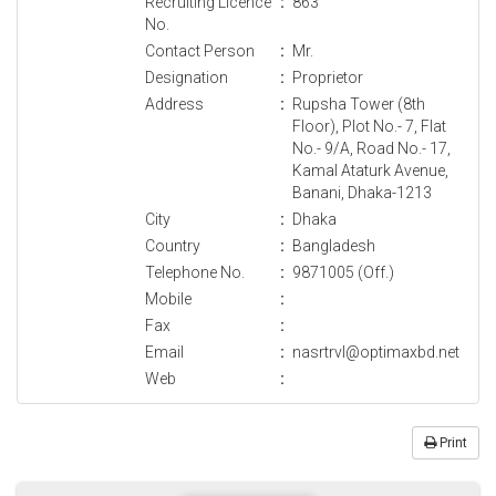
Recruiting Licence
:
863
No.
Contact Person
:
Mr.
Designation
:
Proprietor
Address
:
Rupsha Tower (8th
Floor), Plot No.- 7, Flat
No.- 9/A, Road No.- 17,
Kamal Ataturk Avenue,
Banani, Dhaka-1213
City
:
Dhaka
Country
:
Bangladesh
Telephone No.
:
9871005 (Off.)
Mobile
:
Fax
:
Email
:
nasrtrvl@optimaxbd.net
Web
:
Print