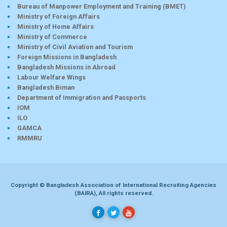
Bureau of Manpower Employment and Training (BMET)
Ministry of Foreign Affairs
Ministry of Home Affairs
Ministry of Commerce
Ministry of Civil Aviation and Tourism
Foreign Missions in Bangladesh
Bangladesh Missions in Abroad
Labour Welfare Wings
Bangladesh Biman
Department of Immigration and Passports
IOM
ILO
GAMCA
RMMRU
Copyright © Bangladesh Association of International Recruiting Agencies
(BAIRA), All rights reserved.