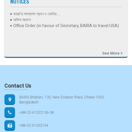
NOTICES
বায়রা’র সদস্যপদ গ্রহণ ও ভোটার ...
অফিস আদেশ
Office Order (in favour of Secretary, BAIRA to travel USA)
See More
Contact Us
BAIRA Bhaban, 130, New Eskaton Road, Dhaka-1000,
Bangladesh
+88-02-41032136-38
+88-02-41032144