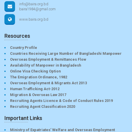
info@baira.org.bd
baira1984@gmail.com
www.baira.org.bd
Resources
Country Profile
Countries Receiving Large Number of Bangladeshi Manpower
Overseas Employment & Remittances Flow
Availability of Manpower in Bangladesh
Online Visa Checking Option
The Emigration Ordinance, 1982
Overseas Employment & Migrants Act 2013
Human Trafficking Act-2012
Migration & Overseas Law 2017
Recruiting Agents Licence & Code of Conduct Rules 2019
Recruiting Agent Classification 2020
Important Links
Ministry of Expatriates’ Welfare and Overseas Employment