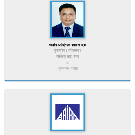
জনাব মোহাম্মদ বদরুল হক
যুগ্মসচিব (পরিকল্পনা)
বাণিজ্য মন্ত্রণালয়
ও
প্রশাসক, বায়রা