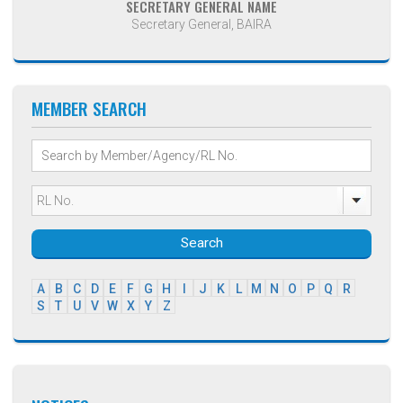
SECRETARY GENERAL NAME
Secretary General, BAIRA
MEMBER SEARCH
Search
A
B
C
D
E
F
G
H
I
J
K
L
M
N
O
P
Q
R
S
T
U
V
W
X
Y
Z