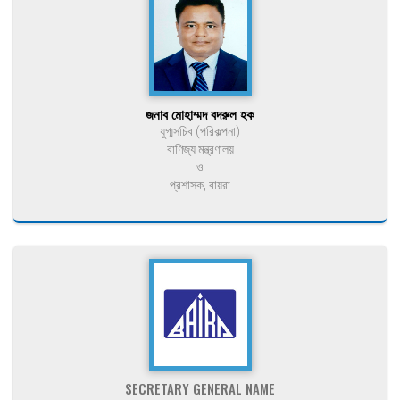
জনাব মোহাম্মদ বদরুল হক
যুগ্মসচিব (পরিকল্পনা)
বাণিজ্য মন্ত্রণালয়
ও
প্রশাসক, বায়রা
SECRETARY GENERAL NAME