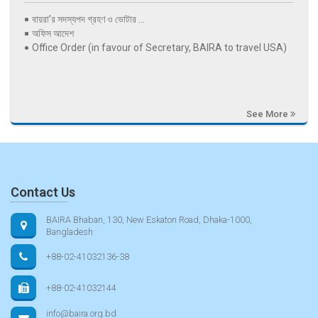
বায়রা’র সদস্যপদ গ্রহণ ও ভোটার ...
অফিস আদেশ
Office Order (in favour of Secretary, BAIRA to travel USA)
See More
Contact Us
BAIRA Bhaban, 130, New Eskaton Road, Dhaka-1000,
Bangladesh
+88-02-41032136-38
+88-02-41032144
info@baira.org.bd