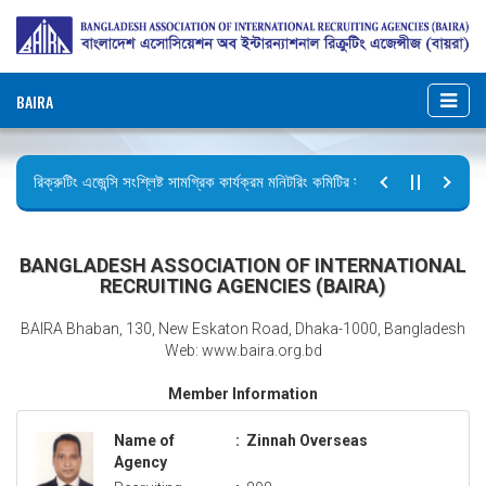
BAIRA
রিক্রুটিং এজেন্সি সংশ্লিষ্ট সামগ্রিক কার্যক্রম মনিটরিং কমিটির সভার কার্যবিবরণী প্রেরণ।
ছুটির বিজ্ঞপ্তি (জুলাই গণঅভ্যুত্থান দিবস)
BANGLADESH ASSOCIATION OF INTERNATIONAL
RECRUITING AGENCIES (BAIRA)
BAIRA Bhaban, 130, New Eskaton Road, Dhaka-1000, Bangladesh
Web: www.baira.org.bd
Member Information
Name of
:
Zinnah Overseas
Agency