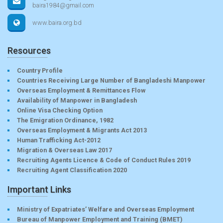
baira1984@gmail.com
www.baira.org.bd
Resources
Country Profile
Countries Receiving Large Number of Bangladeshi Manpower
Overseas Employment & Remittances Flow
Availability of Manpower in Bangladesh
Online Visa Checking Option
The Emigration Ordinance, 1982
Overseas Employment & Migrants Act 2013
Human Trafficking Act-2012
Migration & Overseas Law 2017
Recruiting Agents Licence & Code of Conduct Rules 2019
Recruiting Agent Classification 2020
Important Links
Ministry of Expatriates’ Welfare and Overseas Employment
Bureau of Manpower Employment and Training (BMET)