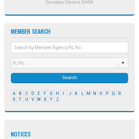
Secretary General, BAIRA
MEMBER SEARCH
Search
A
B
C
D
E
F
G
H
I
J
K
L
M
N
O
P
Q
R
S
T
U
V
W
X
Y
Z
NOTICES