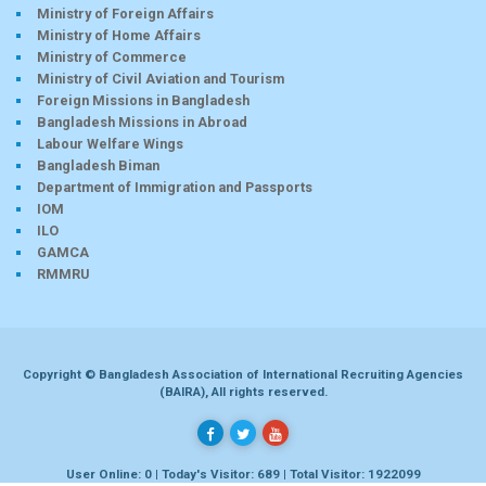
Ministry of Foreign Affairs
Ministry of Home Affairs
Ministry of Commerce
Ministry of Civil Aviation and Tourism
Foreign Missions in Bangladesh
Bangladesh Missions in Abroad
Labour Welfare Wings
Bangladesh Biman
Department of Immigration and Passports
IOM
ILO
GAMCA
RMMRU
Copyright © Bangladesh Association of International Recruiting Agencies
(BAIRA), All rights reserved.
User Online: 0 | Today's Visitor: 689 | Total Visitor: 1922099