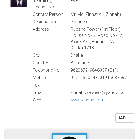
Recruiting
:
898
Licence No.
Contact Person
:
Mr. Md. Zinnat Ali (Zinnah)
Designation
:
Proprietor
Address
:
Rupsha Tower (1st Floor),
House No.- 7, Road No.-17,
Block-A/1, Banani C/A,
Dhaka-1213.
City
:
Dhaka
Country
:
Bangladesh
Telephone No.
:
9820679, 9848037 (Off.)
Mobile
:
01711560243, 01915637667
Fax
:
Email
:
zinnahoverseas@yahoo.com
Web
:
www.zinnah.com
Print