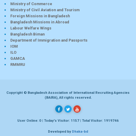
Ministry of Commerce
Ministry of Civil Aviation and Tourism
Foreign Missions in Bangladesh
Bangladesh Missions in Abroad
Labour Welfare Wings
Bangladesh Biman
Department of Immigration and Passports
IOM
ILO
GAMCA
RMMRU
Copyright © Bangladesh Association of International Recruiting Agencies
(BAIRA), All rights reserved.
User Online: 0 | Today's Visitor: 1157 | Total Visitor: 1919746
Developed by
Dhaka-bd