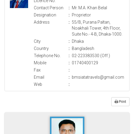
Licence No.
Contact Person
:
Mr. M.A. Khan Belal
Designation
:
Proprietor
Address
:
55/B, Purana Paltan,
Noakhali Tower, 4th Floor,
Suite No.- 4-B, Dhaka-1000.
City
:
Dhaka
Country
:
Bangladesh
Telephone No.
:
02-223383530 (Off.)
Mobile
:
01740400129
Fax
:
Email
:
bmsiatatravels@gmail.com
Web
:
Print