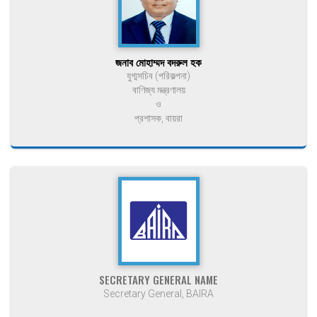
জনাব মোহাম্মদ বদরুল হক
যুগ্মসচিব (পরিকল্পনা)
বাণিজ্য মন্ত্রণালয়
ও
প্রশাসক, বায়রা
SECRETARY GENERAL NAME
Secretary General, BAIRA