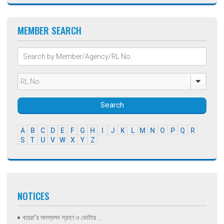
MEMBER SEARCH
Search
A
B
C
D
E
F
G
H
I
J
K
L
M
N
O
P
Q
R
S
T
U
V
W
X
Y
Z
NOTICES
বায়রা’র সদস্যপদ গ্রহণ ও ভোটার ...