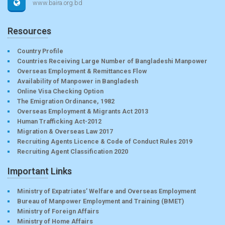
www.baira.org.bd
Resources
Country Profile
Countries Receiving Large Number of Bangladeshi Manpower
Overseas Employment & Remittances Flow
Availability of Manpower in Bangladesh
Online Visa Checking Option
The Emigration Ordinance, 1982
Overseas Employment & Migrants Act 2013
Human Trafficking Act-2012
Migration & Overseas Law 2017
Recruiting Agents Licence & Code of Conduct Rules 2019
Recruiting Agent Classification 2020
Important Links
Ministry of Expatriates’ Welfare and Overseas Employment
Bureau of Manpower Employment and Training (BMET)
Ministry of Foreign Affairs
Ministry of Home Affairs