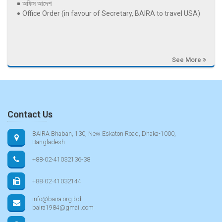
অফিস আদেশ
Office Order (in favour of Secretary, BAIRA to travel USA)
See More
Contact Us
BAIRA Bhaban, 130, New Eskaton Road, Dhaka-1000,
Bangladesh
+88-02-41032136-38
+88-02-41032144
info@baira.org.bd
baira1984@gmail.com