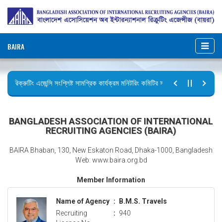
BAIRA
রিক্রুটিং এজেন্সি সংশ্লিষ্ট সামগ্রিক কার্যক্রম মনিটরিং কমিটির সভার কার্যবিবরণী প্রেরণ।
ছুটির বিজ্ঞপ্তি (জুলাই গণঅভ্যুত্থান দিবস)
BANGLADESH ASSOCIATION OF INTERNATIONAL
RECRUITING AGENCIES (BAIRA)
BAIRA Bhaban, 130, New Eskaton Road, Dhaka-1000, Bangladesh
Web: www.baira.org.bd
Member Information
Name of Agency
:
B.M.S. Travels
Recruiting
:
940