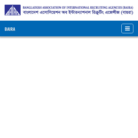
BAIRA
NOTICES & EVENTS:
BAIRA New Membership Form