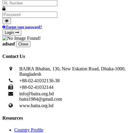
Forgot your password?
Login
adsasf
Close
Contact Us
BAIRA Bhaban, 130, New Eskaton Road, Dhaka-1000,
Bangladesh
+88-02-41032136-38
+88-02-41032144
info@baira.org.bd
baira1984@gmail.com
www.baira.org.bd
Resources
Country Profile