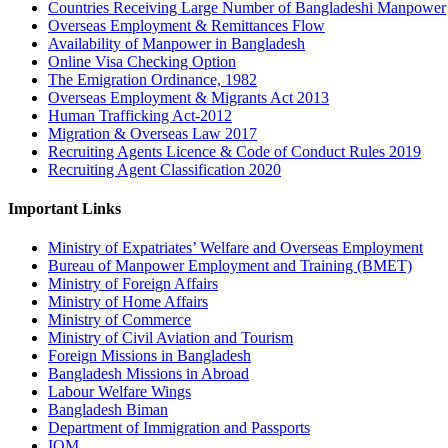
Countries Receiving Large Number of Bangladeshi Manpower
Overseas Employment & Remittances Flow
Availability of Manpower in Bangladesh
Online Visa Checking Option
The Emigration Ordinance, 1982
Overseas Employment & Migrants Act 2013
Human Trafficking Act-2012
Migration & Overseas Law 2017
Recruiting Agents Licence & Code of Conduct Rules 2019
Recruiting Agent Classification 2020
Important Links
Ministry of Expatriates’ Welfare and Overseas Employment
Bureau of Manpower Employment and Training (BMET)
Ministry of Foreign Affairs
Ministry of Home Affairs
Ministry of Commerce
Ministry of Civil Aviation and Tourism
Foreign Missions in Bangladesh
Bangladesh Missions in Abroad
Labour Welfare Wings
Bangladesh Biman
Department of Immigration and Passports
IOM