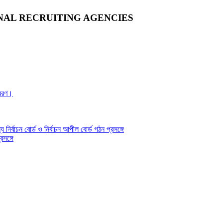
NAL RECRUITING AGENCIES
্রেরণ।
য নির্বাচন বোর্ড ও নির্বাচন আপীল বোর্ড গঠন প্রসঙ্গে
সঙ্গে