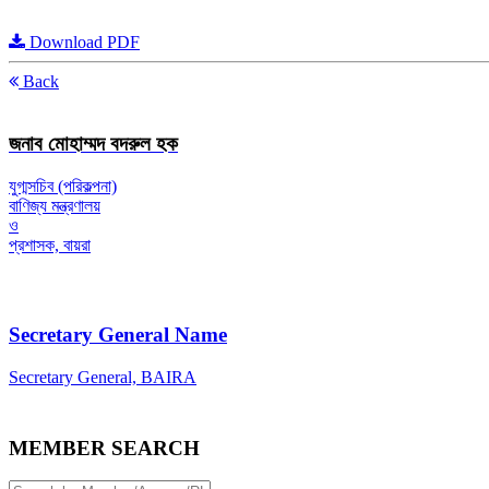
Download PDF
Back
জনাব মোহাম্মদ বদরুল হক
যুগ্মসচিব (পরিকল্পনা)
বাণিজ্য মন্ত্রণালয়
ও
প্রশাসক, বায়রা
Secretary General Name
Secretary General, BAIRA
MEMBER SEARCH