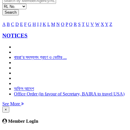
Search
A
B
C
D
E
F
G
H
I
J
K
L
M
N
O
P
Q
R
S
T
U
V
W
X
Y
Z
NOTICES
বায়রা’র সদস্যপদ গ্রহণ ও ভোটার ...
অফিস আদেশ
Office Order (in favour of Secretary, BAIRA to travel USA)
See More
×
Member LogIn